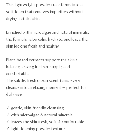
This lightweight powder transforms into a
soft foam that removes impurities without
drying out the skin.
Enriched with microalgae and natural minerals,
the formula helps calm, hydrate, and leave the
skin looking fresh and healthy.
Plant-based extracts support the skin’s
balance, leaving it clean, supple, and
comfortable.
The subtle, fresh ocean scent turns every
cleanse into a relaxing moment — perfect for
daily use.
✓ gentle, skin-friendly cleansing
✓ with microalgae & natural minerals
✓ leaves the skin fresh, soft & comfortable
✓ light, foaming powder texture