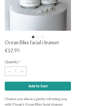
Ocean Bliss facial cleanser
Price
€12.95
Quantity
*
Add to Cart
Cleanse your skin in a gentle, refreshing way
with O’seap’s Ocean Bliss facial cleanser.