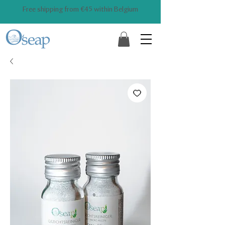
Free shipping from €45 within Belgium