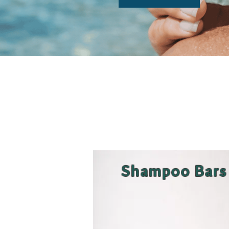
Shampoo Bars