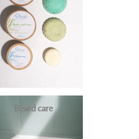
Beard care