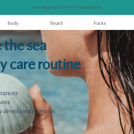
Free shipping from €45 within Belgium
Body
Beard
Packs
 the sea
ly care routine
grances
ures
y developed formulas