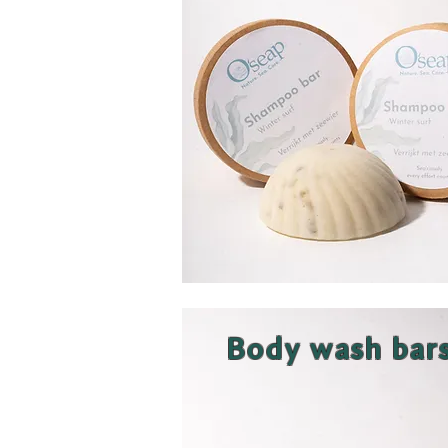
Body wash bar