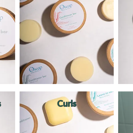
s
Curls