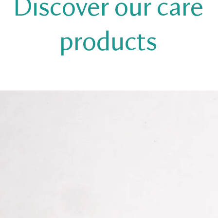
Discover our care
products