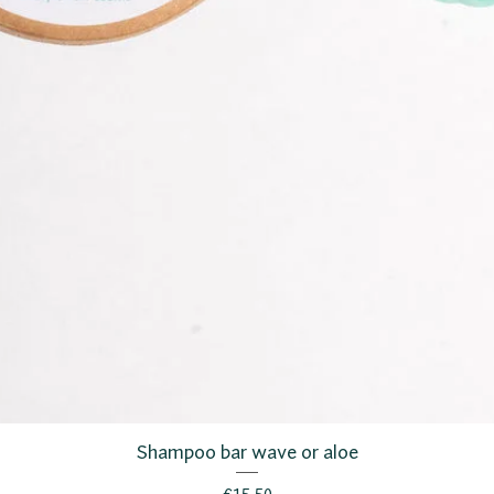
Shampoo bar wave or aloe