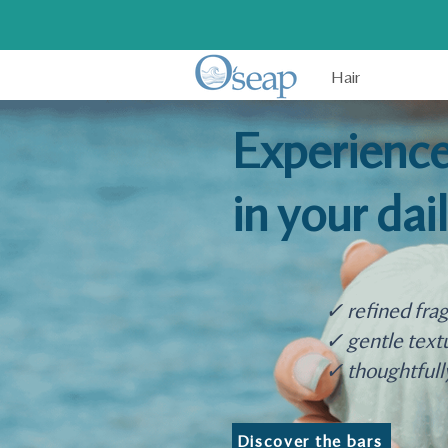
Hair
Experience
in your dai
✓ refined fra
✓ gentle text
✓ thoughtfull
Discover the bars