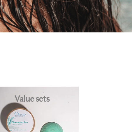
Value sets