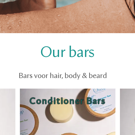
Our bars
Bars voor hair, body & beard
Conditioner Bars