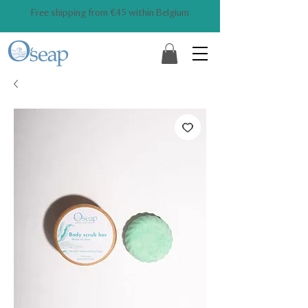
Free shipping from €45 within Belgium