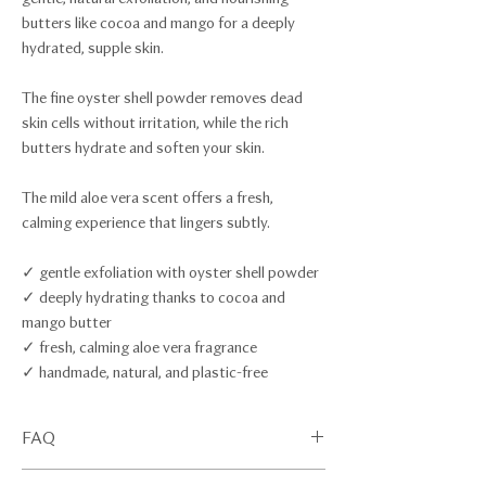
butters like cocoa and mango for a deeply
hydrated, supple skin.
The fine oyster shell powder removes dead
skin cells without irritation, while the rich
butters hydrate and soften your skin.
The mild aloe vera scent offers a fresh,
calming experience that lingers subtly.
✓ gentle exfoliation with oyster shell powder
✓ deeply hydrating thanks to cocoa and
mango butter
✓ fresh, calming aloe vera fragrance
✓ handmade, natural, and plastic-free
FAQ
Scroll down for our FAQ section.