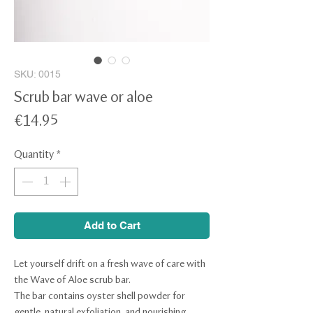
SKU: 0015
Scrub bar wave or aloe
Price
€14.95
Quantity
*
Add to Cart
Let yourself drift on a fresh wave of care with
the Wave of Aloe scrub bar.
The bar contains oyster shell powder for
gentle, natural exfoliation, and nourishing